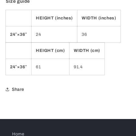
Size guide
HEIGHT (inches)
WIDTH (inches)
24″×36″
24
36
HEIGHT (cm)
WIDTH (cm)
24″×36″
61
91.4
Share
Home