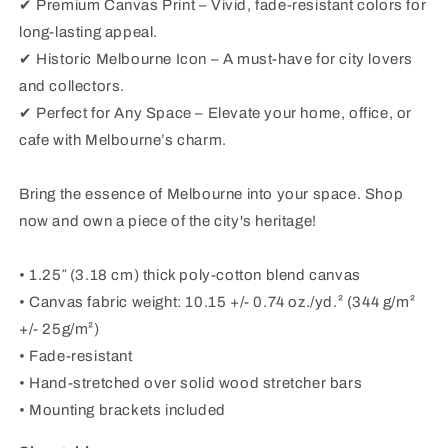
✔ Premium Canvas Print – Vivid, fade-resistant colors for
long-lasting appeal.
✔ Historic Melbourne Icon – A must-have for city lovers
and collectors.
✔ Perfect for Any Space – Elevate your home, office, or
cafe with Melbourne’s charm.
Bring the essence of Melbourne into your space. Shop
now and own a piece of the city's heritage!
• 1.25″ (3.18 cm) thick poly-cotton blend canvas
• Canvas fabric weight: 10.15 +/- 0.74 oz./yd.² (344 g/m²
+/- 25g/m²)
• Fade-resistant
• Hand-stretched over solid wood stretcher bars
• Mounting brackets included