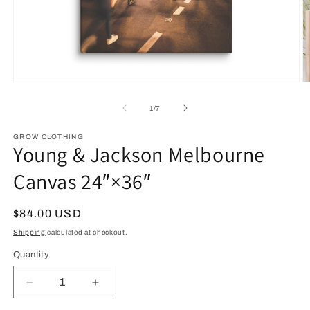
Open
O
media
m
1
2
of
1
/
7
in
in
modal
m
GROW CLOTHING
Young & Jackson Melbourne
Canvas 24″×36″
Regular
$84.00 USD
price
Shipping
calculated at checkout.
Quantity
Decrease
Increase
quantity
quantity