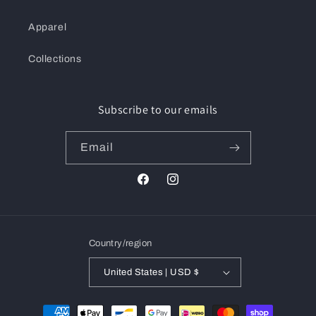
Apparel
Collections
Subscribe to our emails
Email
Facebook
Instagram
Country/region
United States | USD $
Payment