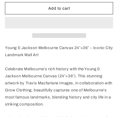
for
for
Young
Young
Add to cart
&amp;
&amp;
Jackson
Jackson
Melbourne
Melbourne
Canvas
Canvas
24″×36″
24″×36″
Young & Jackson Melbourne Canvas 24″×36″ – Iconic City
Landmark Wall Art
Celebrate Melbourne’s rich history with the Young &
Jackson Melbourne Canvas (24″×36″). This stunning
artwork by Travis Macfarlane Images, in collaboration with
Grow Clothing, beautifully captures one of Melbourne’s
most famous landmarks, blending history and city life in a
striking composition.