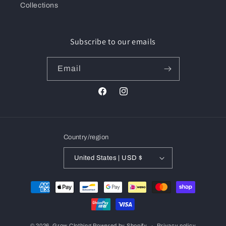
Collections
Subscribe to our emails
Email
Facebook
Instagram
Country/region
United States | USD $
Payment
methods
© 2026,
Grow Clothing
Powered by Shopify
Privacy policy