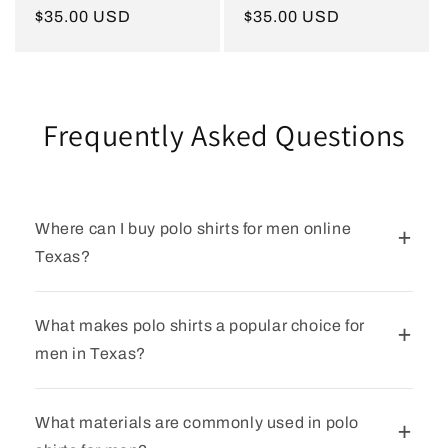
Regular
$35.00 USD
Regular
$35.00 USD
price
price
Frequently Asked Questions
Where can I buy polo shirts for men online
Texas?
What makes polo shirts a popular choice for
men in Texas?
What materials are commonly used in polo