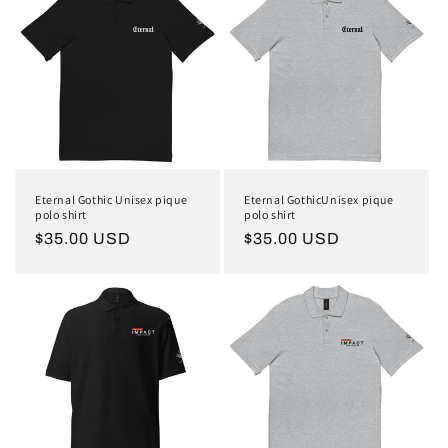
Eternal Gothic Unisex pique
Eternal GothicUnisex pique
polo shirt
polo shirt
Regular
$35.00 USD
Regular
$35.00 USD
price
price