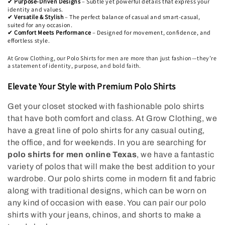
i
Purpose-Driven Designs
– Subtle yet powerful details that express your
✔
identity and values.
Versatile & Stylish
– The perfect balance of casual and smart-casual,
✔
o
suited for any occasion.
Comfort Meets Performance
– Designed for movement, confidence, and
✔
n
effortless style.
At Grow Clothing, our Polo Shirts for men are more than just fashion—they’re
:
a statement of identity, purpose, and bold faith.
Elevate Your Style with Premium Polo Shirts
Get your closet stocked with fashionable polo shirts
that have both comfort and class. At Grow Clothing, we
have a great line of polo shirts for any casual outing,
the office, and for weekends. In you are searching for
polo shirts for men online Texas
, we have a fantastic
variety of polos that will make the best addition to your
wardrobe. Our polo shirts come in modern fit and fabric
along with traditional designs, which can be worn on
any kind of occasion with ease. You can pair our polo
shirts with your jeans, chinos, and shorts to make a