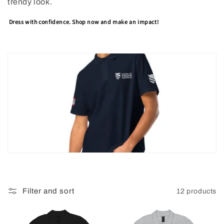
trendy look.
Dress with confidence. Shop now and make an impact!
Filter and sort
12 products