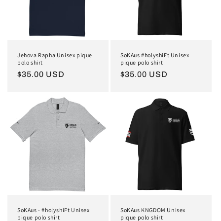
Jehova Rapha Unisex pique
SoKAus #holyshiFt Unisex
polo shirt
pique polo shirt
Regular
$35.00 USD
Regular
$35.00 USD
price
price
SoKAus - #holyshiFt Unisex
SoKAus KNGDOM Unisex
pique polo shirt
pique polo shirt