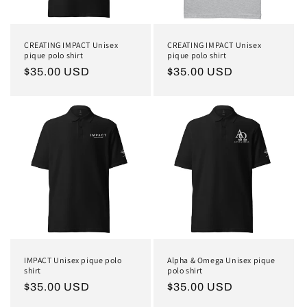
CREATING IMPACT Unisex
CREATING IMPACT Unisex
pique polo shirt
pique polo shirt
Regular
$35.00 USD
Regular
$35.00 USD
price
price
IMPACT Unisex pique polo
Alpha & Omega Unisex pique
shirt
polo shirt
Regular
$35.00 USD
Regular
$35.00 USD
price
price