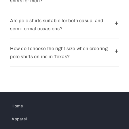
shirts for men?
Are polo shirts suitable for both casual and
semi-formal occasions?
How do I choose the right size when ordering
polo shirts online in Texas?
Home
Apparel