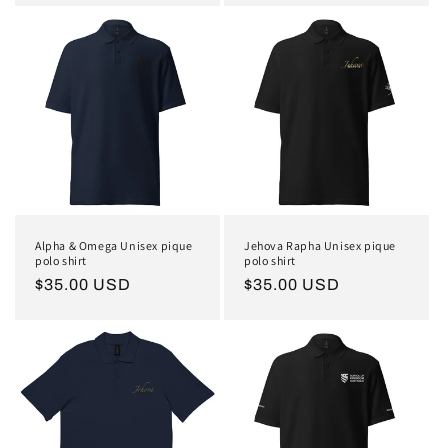
Alpha & Omega Unisex pique
Jehova Rapha Unisex pique
polo shirt
polo shirt
Regular
$35.00 USD
Regular
$35.00 USD
price
price