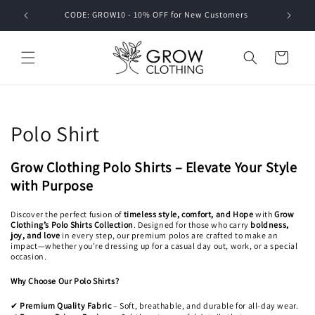
Skip to
CODE: GROW10 - 10% OFF for New Customers
SPEN
content
Cart
C
Polo Shirt
o
Grow Clothing Polo Shirts – Elevate Your Style
l
with Purpose
l
Discover the perfect fusion of
timeless style, comfort, and Hope
with
Grow
Clothing’s Polo Shirts Collection
. Designed for those who carry
boldness,
e
joy, and love
in every step, our premium polos are crafted to make an
impact—whether you’re dressing up for a casual day out, work, or a special
occasion.
c
Why Choose Our Polo Shirts?
t
Premium Quality Fabric
– Soft, breathable, and durable for all-day wear.
✔