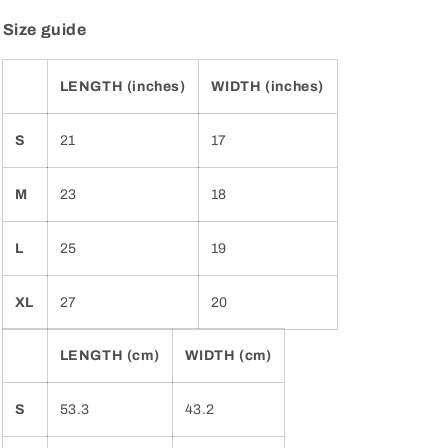
Size guide
LENGTH (inches)
WIDTH (inches)
S
21
17
M
23
18
L
25
19
XL
27
20
LENGTH (cm)
WIDTH (cm)
S
53.3
43.2