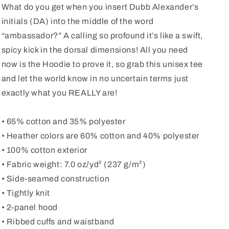
What do you get when you insert Dubb Alexander’s
initials (DA) into the middle of the word
“ambassador?” A calling so profound it’s like a swift,
spicy kick in the dorsal dimensions! All you need
now is the Hoodie to prove it, so grab this unisex tee
and let the world know in no uncertain terms just
exactly what you REALLY are!
• 65% cotton and 35% polyester
• Heather colors are 60% cotton and 40% polyester
• 100% cotton exterior
• Fabric weight: 7.0 oz/yd² (237 g/m²)
• Side-seamed construction
• Tightly knit
• 2-panel hood
• Ribbed cuffs and waistband