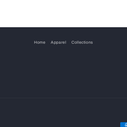
Home
Apparel
Collections
Pa