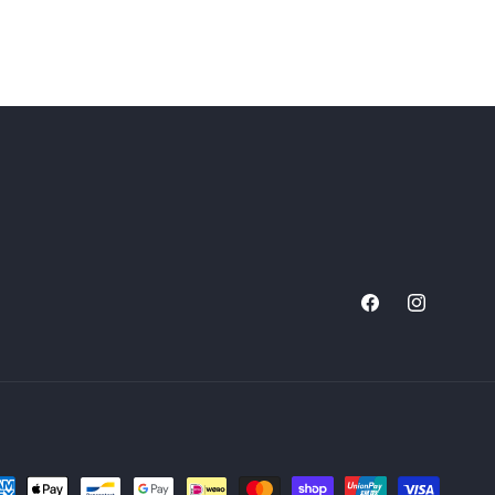
Facebook
Instagram
yment