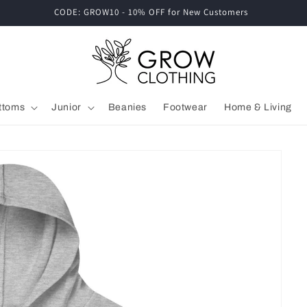
CODE: GROW10 - 10% OFF for New Customers
ttoms
Junior
Beanies
Footwear
Home & Living