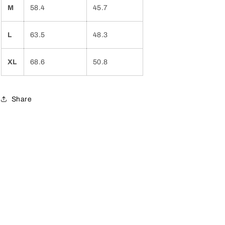
M
58.4
45.7
L
63.5
48.3
XL
68.6
50.8
Share