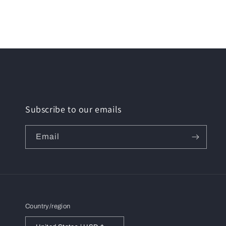
media
6
in
modal
Subscribe to our emails
Email
Country/region