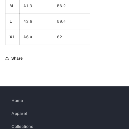
M
41.3
56.2
L
43.8
59.4
XL
46.4
62
Share
Home
Apparel
Collections