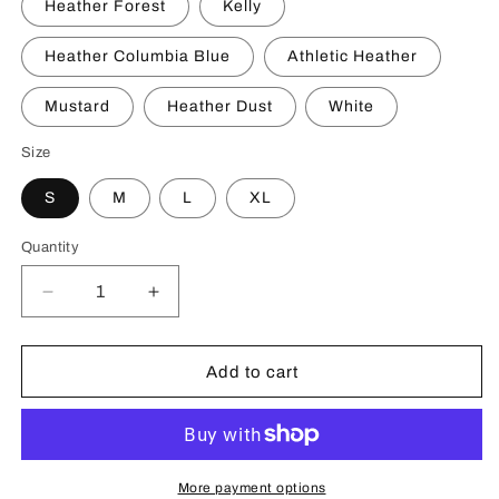
Heather Forest
Kelly
Heather Columbia Blue
Athletic Heather
Mustard
Heather Dust
White
Size
S
M
L
XL
Quantity
Decrease
Increase
quantity
quantity
for
for
Pasifika
Pasifika
Add to cart
Kingdom
Kingdom
Youth
Youth
Short
Short
Sleeve
Sleeve
T-
T-
More payment options