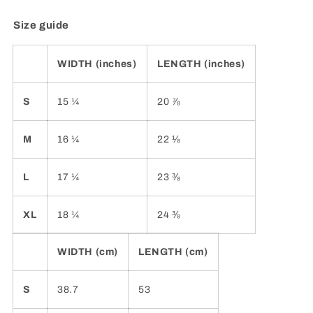
Size guide
WIDTH (inches)
LENGTH (inches)
S
15 ¼
20 ⅞
M
16 ¼
22 ⅛
L
17 ¼
23 ⅜
XL
18 ¼
24 ⅜
WIDTH (cm)
LENGTH (cm)
S
38.7
53