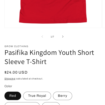
Open
O
media
m
1
2
of
1
/
7
in
in
modal
m
GROW CLOTHING
Pasifika Kingdom Youth Short
Sleeve T-Shirt
Regular
$24.00 USD
price
Shipping
calculated at checkout.
Color
Red
True Royal
Berry