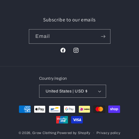
Subscribe to our emails
Email
Facebook
Instagram
Country/region
United States | USD $
Payment
methods
© 2026,
Grow Clothing
Powered by Shopify
Privacy policy