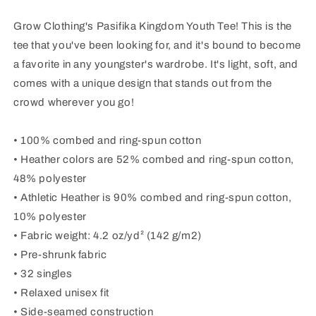
Shirt
Shirt
Grow Clothing's Pasifika Kingdom Youth Tee! This is the
tee that you've been looking for, and it's bound to become
a favorite in any youngster's wardrobe. It's light, soft, and
comes with a unique design that stands out from the
crowd wherever you go!
• 100% combed and ring-spun cotton
• Heather colors are 52% combed and ring-spun cotton,
48% polyester
• Athletic Heather is 90% combed and ring-spun cotton,
10% polyester
• Fabric weight: 4.2 oz/yd² (142 g/m2)
• Pre-shrunk fabric
• 32 singles
• Relaxed unisex fit
• Side-seamed construction