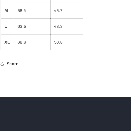
M
58.4
45.7
L
63.5
48.3
XL
68.6
50.8
Share