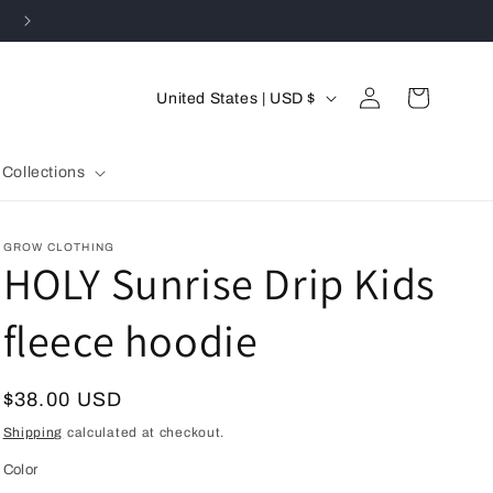
SPEND $400 & RECEIVE 15% OFF ENTIRE ORDER
C
Log
Cart
United States | USD $
in
o
u
Collections
n
t
GROW CLOTHING
r
HOLY Sunrise Drip Kids
y
fleece hoodie
/
r
e
Regular
$38.00 USD
g
price
Shipping
calculated at checkout.
i
Color