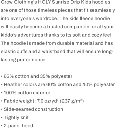
Grow Clothing's HOLY Sunrise Drip Kids hoodies
are one of those timeless pieces that fit seamlessly
into everyone’s wardrobe. The kids fleece hoodie
will easily become a trusted companion for all your
kiddo’s adventures thanks to its soft and cozy feel.
The hoodie is made from durable material and has
elastic cuffs and a waistband that will ensure long-
lasting performance.
• 65% cotton and 35% polyester
• Heather colors are 60% cotton and 40% polyester
• 100% cotton exterior
• Fabric weight: 7.0 oz/yd² (237 g/m²)
• Side-seamed construction
• Tightly knit
• 2-panel hood