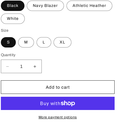
o
Black
Navy Blazer
Athletic Heather
n
White
Size
S
M
L
XL
Quantity
Decrease
Increase
quantity
quantity
for
for
HOLY
HOLY
Add to cart
Sunrise
Sunrise
Drip
Drip
Kids
Kids
fleece
fleece
hoodie
hoodie
More payment options