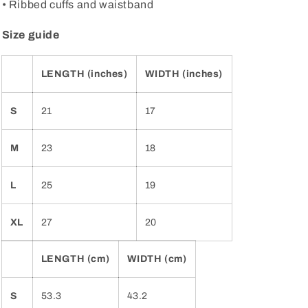
• Ribbed cuffs and waistband
Size guide
LENGTH (inches)
WIDTH (inches)
S
21
17
M
23
18
L
25
19
XL
27
20
LENGTH (cm)
WIDTH (cm)
S
53.3
43.2