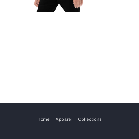
Open
media
5
in
modal
Home
Apparel
Collections