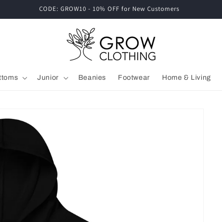
CODE: GROW10 - 10% OFF for New Customers
ttoms
Junior
Beanies
Footwear
Home & Living