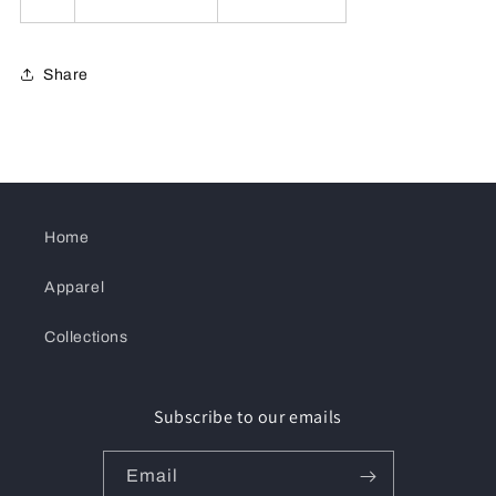
Share
Home
Apparel
Collections
Subscribe to our emails
Email