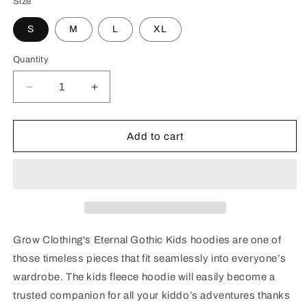
Size
S
M
L
XL
Quantity
Decrease
Increase
quantity
quantity
for
for
Eternal
Eternal
Add to cart
Gothic
Gothic
Kids
Kids
fleece
fleece
hoodie
hoodie
Grow Clothing's Eternal Gothic Kids hoodies are one of
those timeless pieces that fit seamlessly into everyone’s
wardrobe. The kids fleece hoodie will easily become a
trusted companion for all your kiddo’s adventures thanks