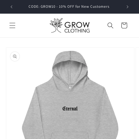
Skip to
CODE: GROW10 - 10% OFF for New Customers
content
Cart
Skip to
product
information