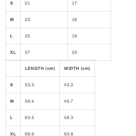
S
21
17
M
23
18
L
25
19
XL
27
20
LENGTH (cm)
WIDTH (cm)
S
53.3
43.2
M
58.4
45.7
L
63.5
48.3
XL
68.6
50.8