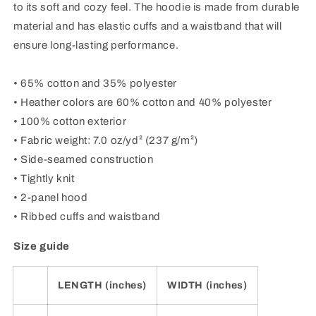
to its soft and cozy feel. The hoodie is made from durable
material and has elastic cuffs and a waistband that will
ensure long-lasting performance.
• 65% cotton and 35% polyester
• Heather colors are 60% cotton and 40% polyester
• 100% cotton exterior
• Fabric weight: 7.0 oz/yd² (237 g/m²)
• Side-seamed construction
• Tightly knit
• 2-panel hood
• Ribbed cuffs and waistband
Size guide
LENGTH (inches)
WIDTH (inches)