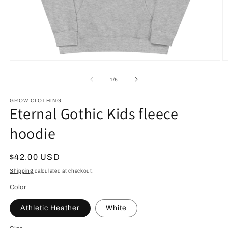
Open
O
media
m
1
2
of
1
/
6
in
in
modal
m
GROW CLOTHING
Eternal Gothic Kids fleece
hoodie
Regular
$42.00 USD
price
Shipping
calculated at checkout.
Color
Athletic Heather
White