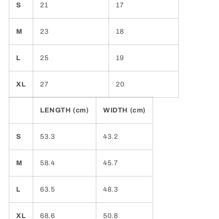
S
21
17
M
23
18
L
25
19
XL
27
20
LENGTH (cm)
WIDTH (cm)
S
53.3
43.2
M
58.4
45.7
L
63.5
48.3
XL
68.6
50.8