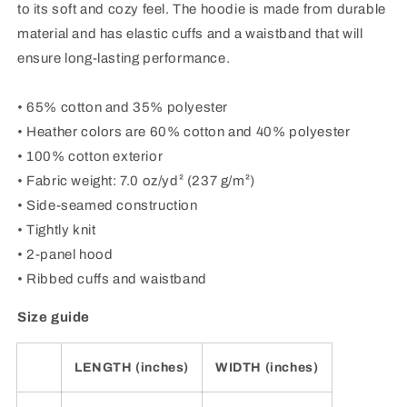
to its soft and cozy feel. The hoodie is made from durable
material and has elastic cuffs and a waistband that will
ensure long-lasting performance.
• 65% cotton and 35% polyester
• Heather colors are 60% cotton and 40% polyester
• 100% cotton exterior
• Fabric weight: 7.0 oz/yd² (237 g/m²)
• Side-seamed construction
• Tightly knit
• 2-panel hood
• Ribbed cuffs and waistband
Size guide
LENGTH (inches)
WIDTH (inches)