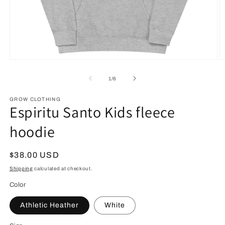
Open
O
media
m
1
2
of
1
/
6
in
in
modal
m
GROW CLOTHING
Espiritu Santo Kids fleece
hoodie
Regular
$38.00 USD
price
Shipping
calculated at checkout.
Color
Athletic Heather
White