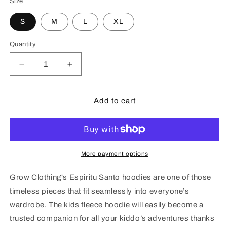
Size
S
M
L
XL
Quantity
Decrease
Increase
quantity
quantity
for
for
Espiritu
Espiritu
Add to cart
Santo
Santo
Kids
Kids
fleece
fleece
hoodie
hoodie
More payment options
Grow Clothing's Espiritu Santo hoodies are one of those
timeless pieces that fit seamlessly into everyone’s
wardrobe. The kids fleece hoodie will easily become a
trusted companion for all your kiddo’s adventures thanks