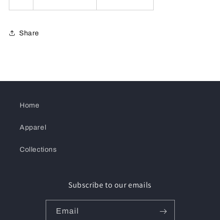
Share
Home
Apparel
Collections
Subscribe to our emails
Email